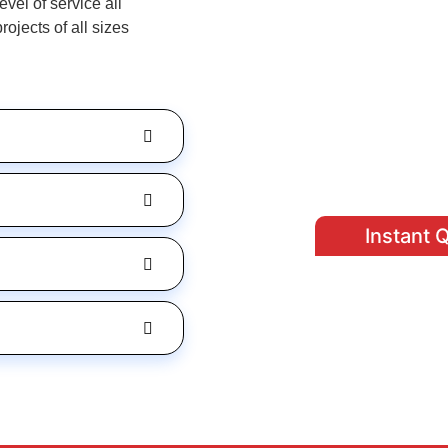
vel of service all
jects of all sizes
Instant 