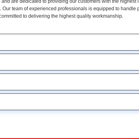
and are dedicated to providing our customers with the highest le
Our team of experienced professionals is equipped to handle pro
committed to delivering the highest quality workmanship.