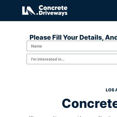
Please Fill Your Details, A
LOS 
Concrete