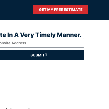
GET MY FREE ESTIMATE
ate In A Very Timely Manner.
SUBMIT