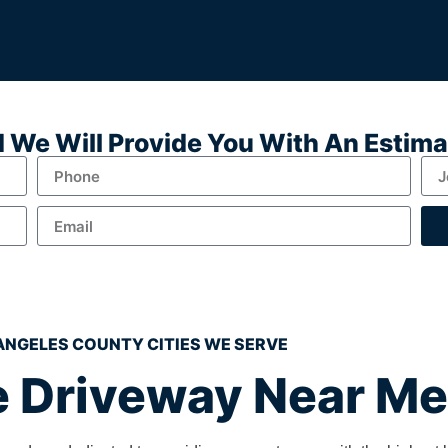
nd We Will Provide You With An Estim
ANGELES COUNTY CITIES WE SERVE
 Driveway Near Me