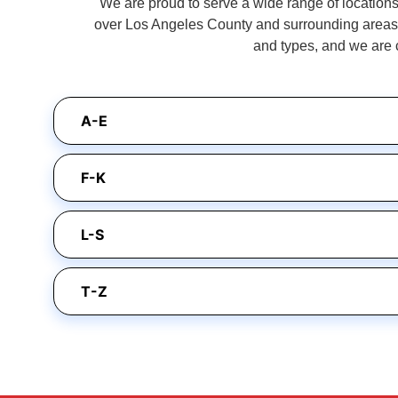
We are proud to serve a wide range of locations 
over Los Angeles County and surrounding areas. 
and types, and we are 
A-E
F-K
L-S
T-Z