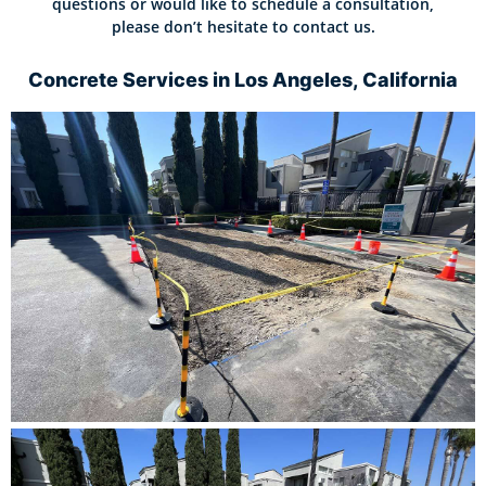
questions or would like to schedule a consultation,
please don’t hesitate to contact us.
Concrete Services in Los Angeles, California