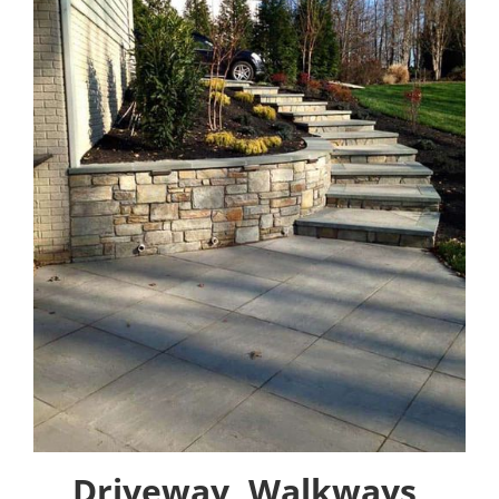
Driveway, Walkways,