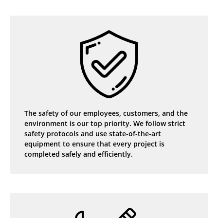
The safety of our employees, customers, and the
environment is our top priority. We follow strict
safety protocols and use state-of-the-art
equipment to ensure that every project is
completed safely and efficiently.