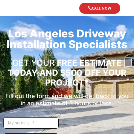
CALL NOW
Los Angeles Driveway
Installation Specialists
GET YOUR
FREE ESTIMATE
TODAY
AND $500 OFF YOUR
PROJECT*
Fill out the form and we will get back to you
in an estimate of 3 hours or less.