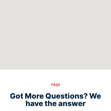
FAQS
Got More Questions? We
have the answer