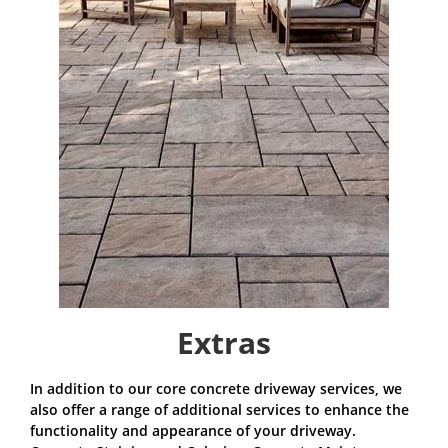
Extras
In addition to our core concrete driveway services, we
also offer a range of additional services to enhance the
functionality and appearance of your driveway.