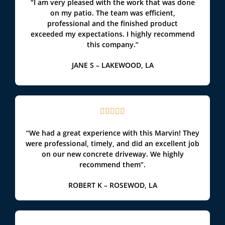
“I am very pleased with the work that was done
on my patio. The team was efficient,
professional and the finished product
exceeded my expectations. I highly recommend
this company.”
JANE S – LAKEWOOD, LA





“We had a great experience with this Marvin! They
were professional, timely, and did an excellent job
on our new concrete driveway. We highly
recommend them”.
ROBERT K – ROSEWOD, LA