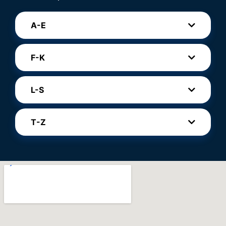
A-E
F-K
L-S
T-Z