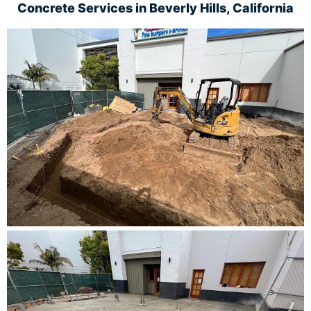
Concrete Services in
Beverly Hills, California