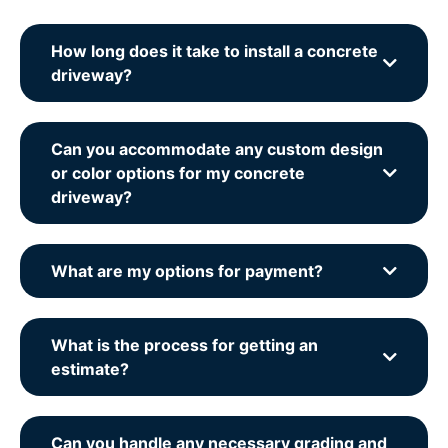
How long does it take to install a concrete
driveway?
Can you accommodate any custom design
or color options for my concrete
driveway?
What are my options for payment?
What is the process for getting an
estimate?
Can you handle any necessary grading and