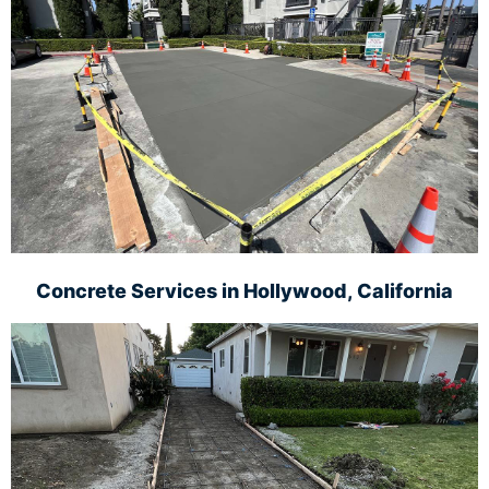
Concrete Services in
Hollywood, California