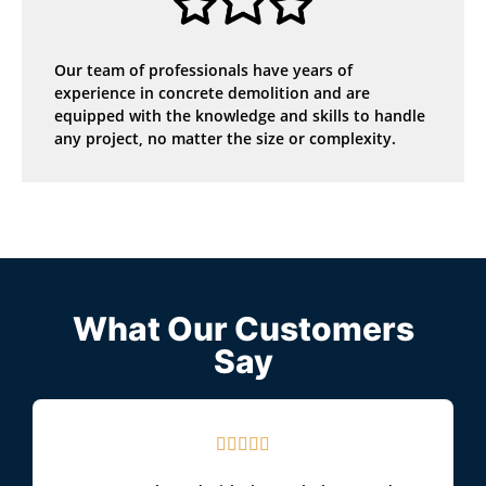
Our team of professionals have years of
experience in concrete demolition and are
equipped with the knowledge and skills to handle
any project, no matter the size or complexity.
What Our Customers
Say




