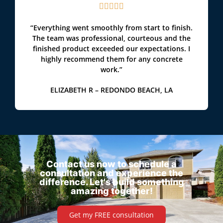





“Everything went smoothly from start to finish.
The team was professional, courteous and the
finished product exceeded our expectations. I
highly recommend them for any concrete
work.”
ELIZABETH R – REDONDO BEACH, LA
Contact us now to schedule a
consultation and experience the
difference. Let's build something
amazing together!
Get my FREE consultation