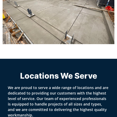
Locations We Serve
We are proud to serve a wide range of locations and are
dedicated to providing our customers with the highest
level of service. Our team of experienced professionals
is equipped to handle projects of all sizes and types,
and we are committed to delivering the highest quality
workmanship.