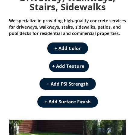
Stairs, Sidewalks
We specialize in providing high-quality concrete services
for driveways, walkways, stairs, sidewalks, patios, and
pool decks for residential and commercial properties.
+ Add Color
+ Add Texture
+ Add PSI Strength
+ Add Surface Finish