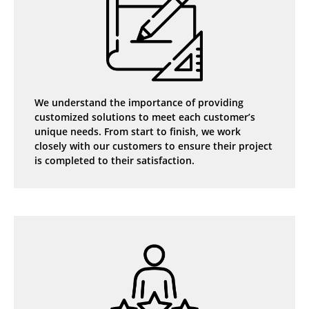
We understand the importance of providing
customized solutions to meet each customer’s
unique needs. From start to finish, we work
closely with our customers to ensure their project
is completed to their satisfaction.