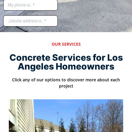
OUR SERVICES
Concrete Services for Los
Angeles Homeowners
Click any of our options to discover more about each
project