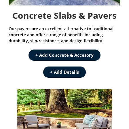
Concrete Slabs & Pavers
Our pavers are an excellent alternative to traditional
concrete and offer a range of benefits including
durability, slip-resistance, and design flexibility.
+ Add Concrete & Accesory
+ Add Details