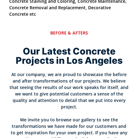
Concrete Staining and Coloring, Concrete Maintenance,
Concrete Removal and Replacement, Decorative
Concrete etc
BEFORE & AFTERS
Our Latest Concrete
Projects in Los Angeles
At our company, we are proud to showcase the before
and after transformations of our projects. We believe
that seeing the results of our work speaks for itself, and
we want to give potential customers a sense of the
quality and attention to detail that we put into every
project.
We invite you to browse our gallery to see the
transformations we have made for our customers and
to get inspiration for your own project. If you have any