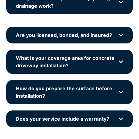
drainage work?
Are you licensed, bonded, and insured?
What is your coverage area for concrete
driveway installation?
How do you prepare the surface before
installation?
Does your service include a warranty?