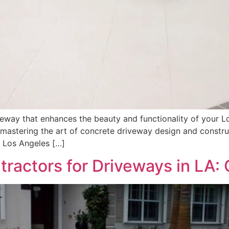
eway that enhances the beauty and functionality of your Lo
or mastering the art of concrete driveway design and constr
, Los Angeles […]
tractors for Driveways in LA: