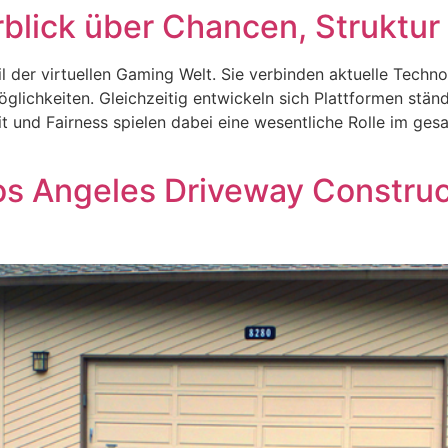
rblick über Chancen, Struktu
eil der virtuellen Gaming Welt. Sie verbinden aktuelle Tech
glichkeiten. Gleichzeitig entwickeln sich Plattformen ständ
t und Fairness spielen dabei eine wesentliche Rolle im ges
Los Angeles Driveway Construc