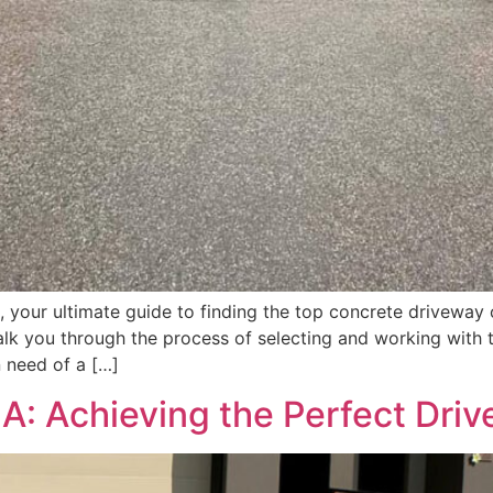
our ultimate guide to finding the top concrete driveway co
alk you through the process of selecting and working with 
n need of a […]
A: Achieving the Perfect Dri