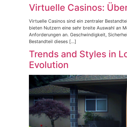
Virtuelle Casinos: Übe
Virtuelle Casinos sind ein zentraler Bestandt
bieten Nutzern eine sehr breite Auswahl an Mö
Anforderungen an. Geschwindigkeit, Sicherhei
Bestandteil dieses […]
Trends and Styles in 
Evolution