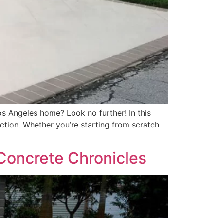
s Angeles home? Look no further! In this
uction. Whether you’re starting from scratch
 Concrete Chronicles