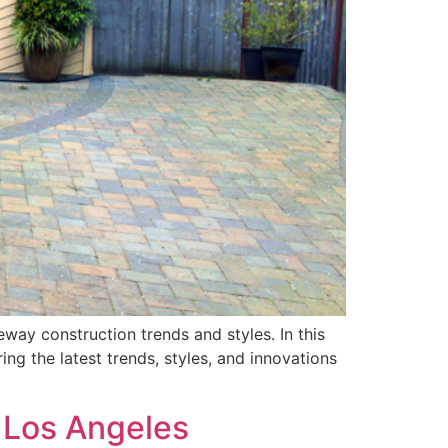
ay construction trends and styles. In this
ng the latest trends, styles, and innovations
 Los Angeles