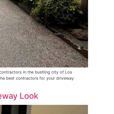
ntractors in the bustling city of Los
the best contractors for your driveway
veway Look