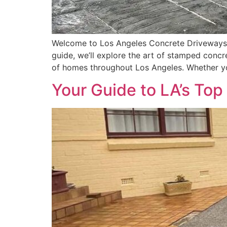
Welcome to Los Angeles Concrete Driveways, w
guide, we’ll explore the art of stamped conc
of homes throughout Los Angeles. Whether yo
Your Guide to LA’s To