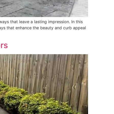
ys that leave a lasting impression. In this
ways that enhance the beauty and curb appeal
rs