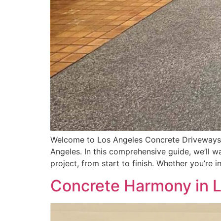
Welcome to Los Angeles Concrete Driveways, y
Angeles. In this comprehensive guide, we’ll w
project, from start to finish. Whether you’re i
Concrete Harmony in L