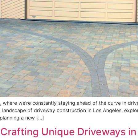
here we’re constantly staying ahead of the curve in drivew
g landscape of driveway construction in Los Angeles, explori
 planning a new […]
Crafting Unique Driveways in