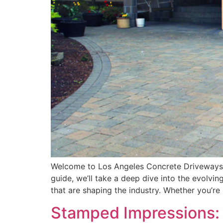
Welcome to Los Angeles Concrete Driveways, w
guide, we’ll take a deep dive into the evolvin
that are shaping the industry. Whether you’re
Stamped Impressions: 