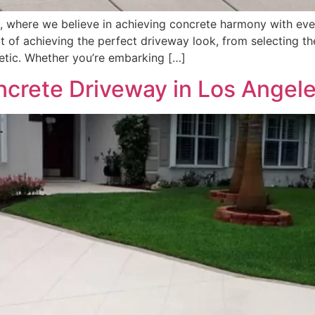
where we believe in achieving concrete harmony with every
art of achieving the perfect driveway look, from selecting th
tic. Whether you’re embarking […]
ncrete Driveway in Los Angel