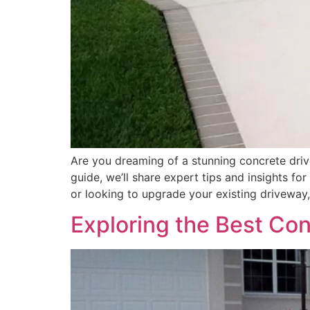
Are you dreaming of a stunning concrete driv
guide, we’ll share expert tips and insights f
or looking to upgrade your existing driveway
Exploring the Best Con