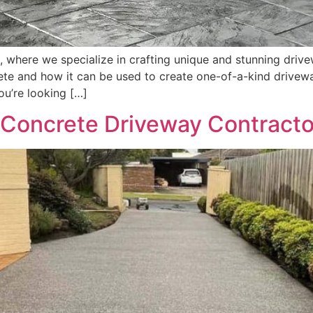
here we specialize in crafting unique and stunning drivewa
rete and how it can be used to create one-of-a-kind drive
u’re looking […]
p Concrete Driveway Contracto