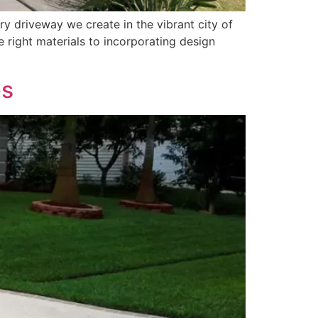
 driveway we create in the vibrant city of
e right materials to incorporating design
es