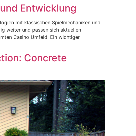
r und Entwicklung
nologien mit klassischen Spielmechaniken und
ig weiter und passen sich aktuellen
amten Casino Umfeld. Ein wichtiger
tion: Concrete