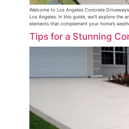
Welcome to Los Angeles Concrete Driveways, 
Los Angeles. In this guide, we’ll explore the 
elements that complement your home’s aesthe
Tips for a Stunning Co